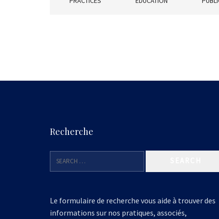
PRACTICES
EDUCATION
PUBLI
Recherche
Le formulaire de recherche vous aide à trouver des
informations sur nos pratiques, associés,