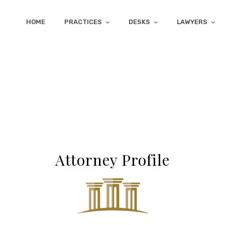
HOME
PRACTICES
DESKS
LAWYERS
Attorney Profile