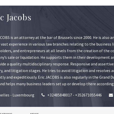
ic Jacobs
ACOBS is an attorney at the bar of Brussels since 2000. He is also 
 vast experience in various law branches relating to the business l
olders, and entrepreneurs at all levels from the creation of the co
y’s sale or liquidation. He supports them in their development an
vide a quality multidisciplinary response. Responsive and assertive
ry, and litigation stages. He tries to avoid litigation and resolves
ently and expeditiously. Eric JACOBS is also regularly in the Gran
 and helps many business leaders set up or develop there according
xelles - Luxembourg
+32485848017 - +352671055446