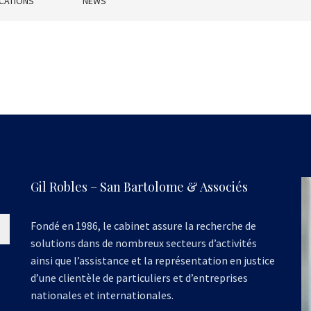
CATIONS
NEWS
Gil Robles – San Bartolome & Associés
Fondé en 1986, le cabinet assure la recherche de
solutions dans de nombreux secteurs d’activités
ainsi que l’assistance et la représentation en justice
d’une clientèle de particuliers et d’entreprises
nationales et internationales.