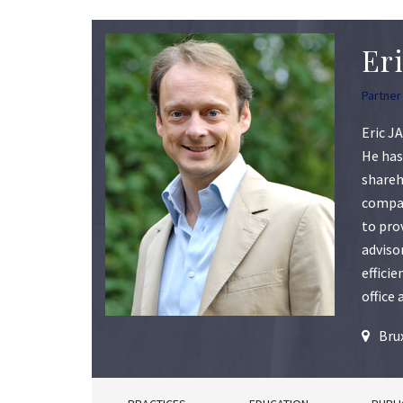
Er
Partner
Eric J
He has
shareh
compan
to pro
adviso
effici
office
Bru