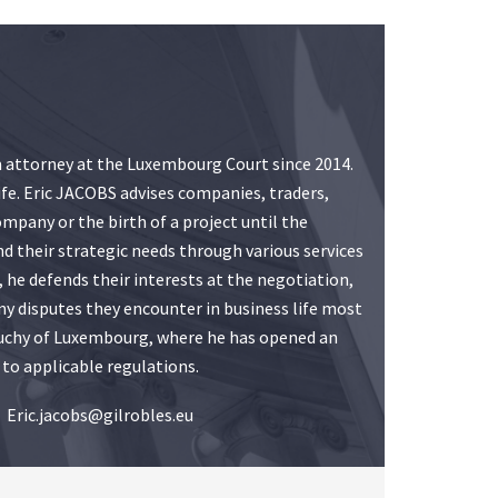
an attorney at the Luxembourg Court since 2014.
ife. Eric JACOBS advises companies, traders,
mpany or the birth of a project until the
d their strategic needs through various services
, he defends their interests at the negotiation,
 any disputes they encounter in business life most
d Duchy of Luxembourg, where he has opened an
 to applicable regulations.
Eric.jacobs@gilrobles.eu