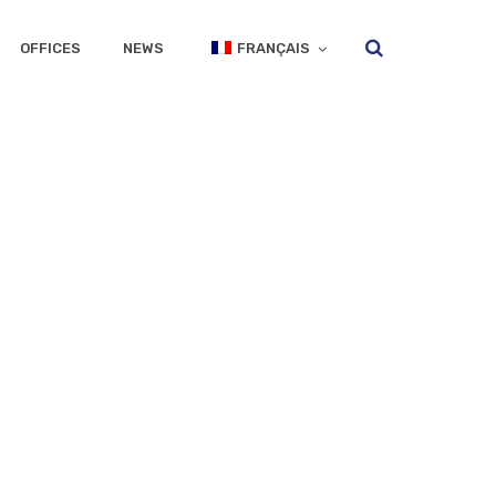
OFFICES
NEWS
FRANÇAIS