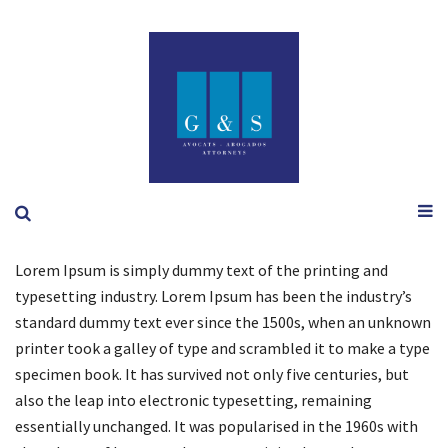
Lorem Ipsum is simply dummy text of the printing and
typesetting industry. Lorem Ipsum has been the industry’s
standard dummy text ever since the 1500s, when an unknown
printer took a galley of type and scrambled it to make a type
specimen book. It has survived not only five centuries, but
also the leap into electronic typesetting, remaining
essentially unchanged. It was popularised in the 1960s with