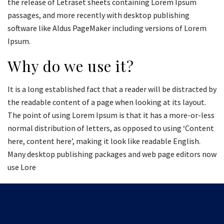
the release of Letraset sheets containing Lorem Ipsum
passages, and more recently with desktop publishing
software like Aldus PageMaker including versions of Lorem
Ipsum.
Why do we use it?
It is a long established fact that a reader will be distracted by
the readable content of a page when looking at its layout.
The point of using Lorem Ipsum is that it has a more-or-less
normal distribution of letters, as opposed to using ‘Content
here, content here’, making it look like readable English.
Many desktop publishing packages and web page editors now
use Lore