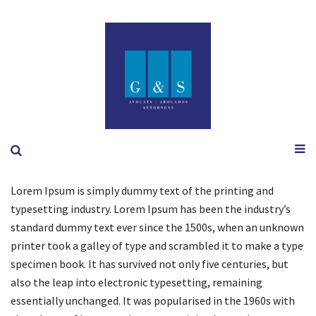
Lorem Ipsum is simply dummy text of the printing and
typesetting industry. Lorem Ipsum has been the industry’s
standard dummy text ever since the 1500s, when an unknown
printer took a galley of type and scrambled it to make a type
specimen book. It has survived not only five centuries, but
also the leap into electronic typesetting, remaining
essentially unchanged. It was popularised in the 1960s with