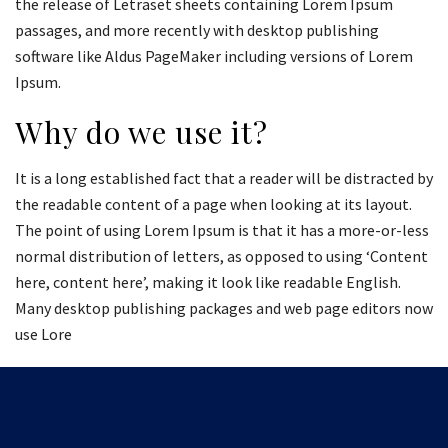
the release of Letraset sheets containing Lorem Ipsum
passages, and more recently with desktop publishing
software like Aldus PageMaker including versions of Lorem
Ipsum.
Why do we use it?
It is a long established fact that a reader will be distracted by
the readable content of a page when looking at its layout.
The point of using Lorem Ipsum is that it has a more-or-less
normal distribution of letters, as opposed to using ‘Content
here, content here’, making it look like readable English.
Many desktop publishing packages and web page editors now
use Lore