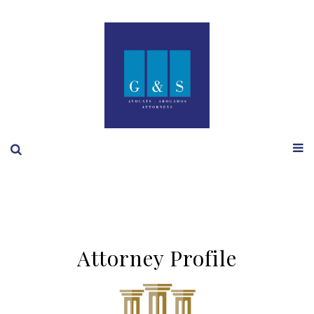
Attorney Profile