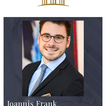
Ioannis Frank