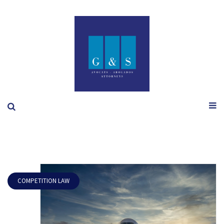
COMPETITION LAW