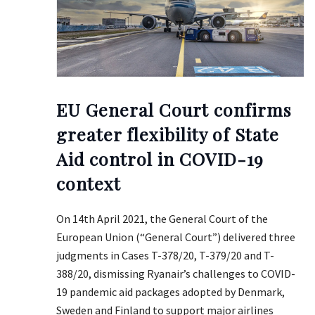
EU General Court confirms
greater flexibility of State
Aid control in COVID-19
context
On 14th April 2021, the General Court of the
European Union (“General Court”) delivered three
judgments in Cases T-378/20, T-379/20 and T-
388/20, dismissing Ryanair’s challenges to COVID-
19 pandemic aid packages adopted by Denmark,
Sweden and Finland to support major airlines