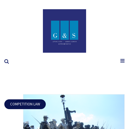
COMPETITION LAW