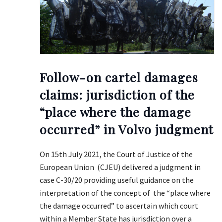
Follow-on cartel damages
claims: jurisdiction of the
“place where the damage
occurred” in Volvo judgment
On 15th July 2021, the Court of Justice of the
European Union (CJEU) delivered a judgment in
case C-30/20 providing useful guidance on the
interpretation of the concept of the “place where
the damage occurred” to ascertain which court
within a Member State has jurisdiction over a